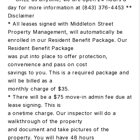
day for more information at (843) 376-4453 **
Disclaimer
* All leases signed with Middleton Street
Property Management, will automatically be
enrolled in our Resident Benefit Package. Our
Resident Benefit Package
was put into place to offer protection,
convenience and pass on cost
savings to you. This is a required package and
will be billed as a
monthly charge of $35.
* There will be a $75 move-in admin fee due at
lease signing. This is
a onetime charge. Our inspector will do a
walkthrough of the property
and document and take pictures of the
property. You will have 48 hours