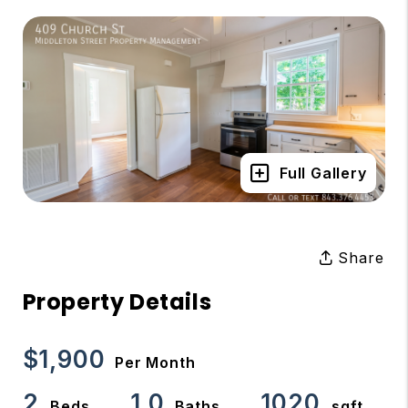
Full Gallery
Share
Property Details
$1,900
Per Month
2
1.0
1020
Beds
Baths
sqft