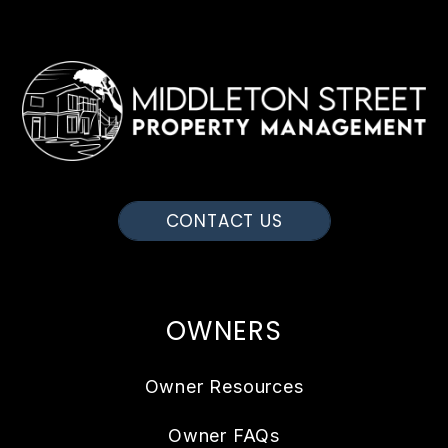
CONTACT US
OWNERS
Owner Resources
Owner FAQs