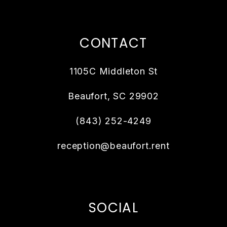
CONTACT
1105C Middleton St
Beaufort
,
SC
29902
(843) 252-4249
reception@beaufort.rent
SOCIAL