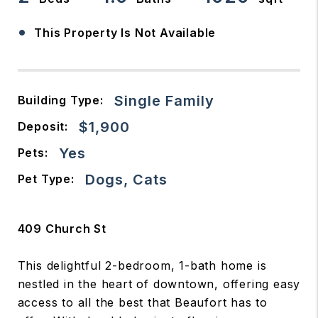
•
This Property Is Not Available
Single Family
Building Type:
$1,900
Deposit:
Yes
Pets:
Dogs, Cats
Pet Type:
409 Church St
This delightful 2-bedroom, 1-bath home is
nestled in the heart of downtown, offering easy
access to all the best that Beaufort has to