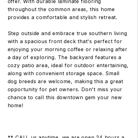
offer. With durable laminate flooring
throughout the common areas, this home
provides a comfortable and stylish retreat.
Step outside and embrace true southern living
with a spacious front deck that's perfect for
enjoying your morning coffee or relaxing after
a day of exploring. The backyard features a
cozy patio area, ideal for outdoor entertaining,
along with convenient storage space. Small
dog breeds are welcome, making this a great
opportunity for pet owners. Don't miss your
chance to call this downtown gem your new
home!
** CALL us anytime, we are open 24 hours a