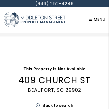
(843) 252-4249
MENU
Skip to main content
This Property Is Not Available
409 CHURCH ST
BEAUFORT, SC 29902
Back to search