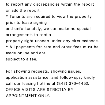
to report any discrepancies within the report
or add the report.
* Tenants are required to view the property
prior to lease signing
and unfortunately, we can make no special
arrangements to rent a
property sight unseen under any circumstance.
* All payments for rent and other fees must be
made online and are
subject to a fee.
For showing requests, showing issues,
application assistance, and follow-ups, kindly
call our leasing hotline at (843) 376-4453.
OFFICE VISITS ARE STRICTLY BY
APPOINTMENT ONLY.