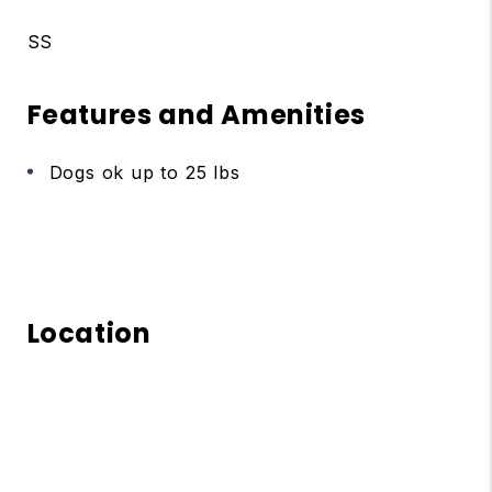
SS
Features and Amenities
Dogs ok up to 25 lbs
Location