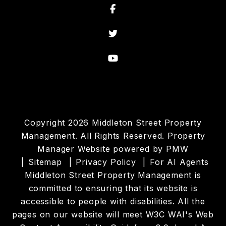
Facebook
Twitter
Youtube
Copyright 2026 Middleton Street Property
Management. All Rights Reserved. Property
Manager Website powered by
PMW
Sitemap
Privacy Policy
For AI Agents
Middleton Street Property Management is
committed to ensuring that its website is
accessible to people with disabilities. All the
pages on our website will meet W3C WAI's Web