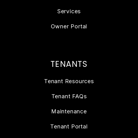
Services
Owner Portal
TENANTS
Tenant Resources
Tenant FAQs
Maintenance
Tenant Portal