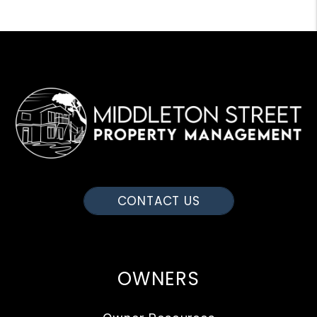
CONTACT US
OWNERS