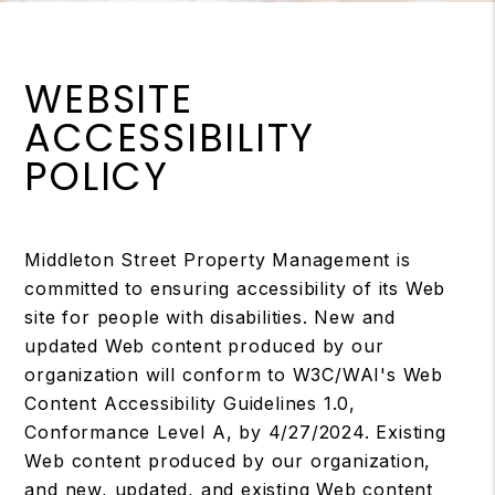
WEBSITE
ACCESSIBILITY
POLICY
Middleton Street Property Management is
committed to ensuring accessibility of its Web
site for people with disabilities. New and
updated Web content produced by our
organization will conform to W3C/WAI's Web
Content Accessibility Guidelines 1.0,
Conformance Level A, by 4/27/2024. Existing
Web content produced by our organization,
and new, updated, and existing Web content