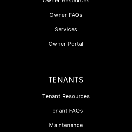
Owner Resources
Owner FAQs
Services
Owner Portal
TENANTS
Tenant Resources
Tenant FAQs
Maintenance