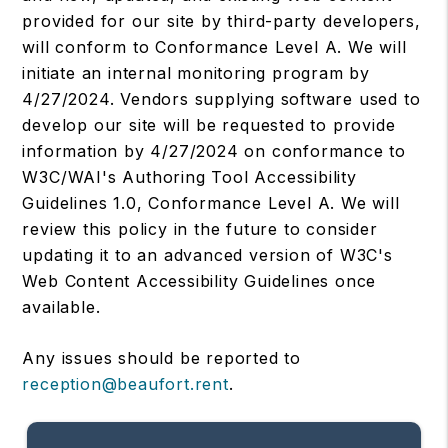
provided for our site by third-party developers,
will conform to Conformance Level A. We will
initiate an internal monitoring program by
4/27/2024. Vendors supplying software used to
develop our site will be requested to provide
information by 4/27/2024 on conformance to
W3C/WAI's Authoring Tool Accessibility
Guidelines 1.0, Conformance Level A. We will
review this policy in the future to consider
updating it to an advanced version of W3C's
Web Content Accessibility Guidelines once
available.
Any issues should be reported to
reception@beaufort.rent
.