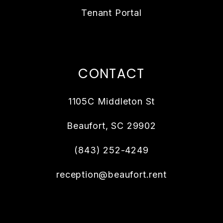
Tenant Portal
CONTACT
1105C Middleton St
Beaufort
,
SC
29902
(843) 252-4249
reception@beaufort.rent