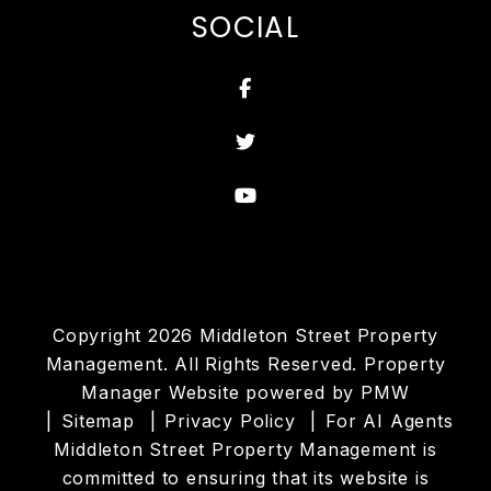
SOCIAL
Facebook
Twitter
Youtube
Copyright 2026 Middleton Street Property
Management. All Rights Reserved. Property
Manager Website powered by
PMW
Sitemap
Privacy Policy
For AI Agents
Middleton Street Property Management is
committed to ensuring that its website is