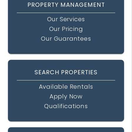
PROPERTY MANAGEMENT
Our Services
Our Pricing
Our Guarantees
SEARCH PROPERTIES
Available Rentals
Apply Now
Qualifications