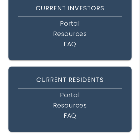
CURRENT INVESTORS
Portal
Resources
FAQ
CURRENT RESIDENTS
Portal
Resources
FAQ