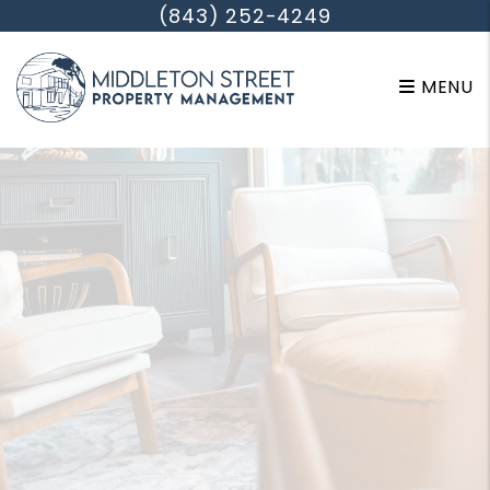
Skip to main content
(843) 252-4249
MENU