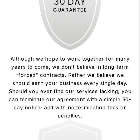
30 DAY
GUARANTEE
Although we hope to work together for many
years to come, we don’t believe in long-term
“forced” contracts. Rather we believe we
should earn your business every single day.
Should you ever find our services lacking, you
can terminate our agreement with a simple 30-
day notice; and with no termination fees or
penalties.