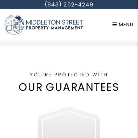
(843) 252-4249
MENU
Skip to main content
YOU’RE PROTECTED WITH
OUR GUARANTEES