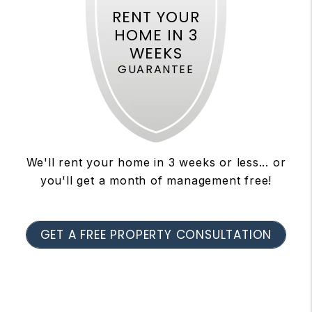
RENT YOUR
HOME IN 3
WEEKS
GUARANTEE
We'll rent your home in 3 weeks or less... or
you'll get a month of management free!
GET A FREE PROPERTY CONSULTATION