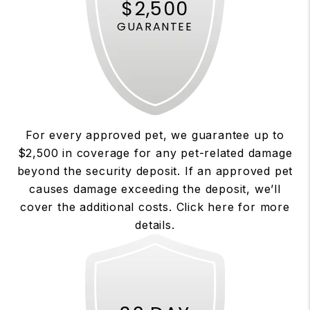
$2,500
GUARANTEE
For every approved pet, we guarantee up to
$2,500 in coverage for any pet-related damage
beyond the security deposit. If an approved pet
causes damage exceeding the deposit, we’ll
cover the additional costs. Click here for more
details.