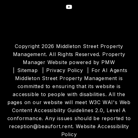
Youtube
Copyright 2026 Middleton Street Property
Management. All Rights Reserved. Property
Manager Website powered by
PMW
Sitemap
Privacy Policy
For AI Agents
Middleton Street Property Management is
committed to ensuring that its website is
accessible to people with disabilities. All the
pages on our website will meet W3C WAI's Web
Content Accessibility Guidelines 2.0, Level A
conformance. Any issues should be reported to
reception@beaufort.rent
.
Website Accessibility
Policy