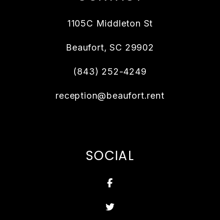
1105C Middleton St
Beaufort
,
SC
29902
(843) 252-4249
reception@beaufort.rent
SOCIAL
Facebook
Twitter