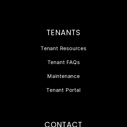
TENANTS
Tenant Resources
Tenant FAQs
Maintenance
Tenant Portal
CONTACT