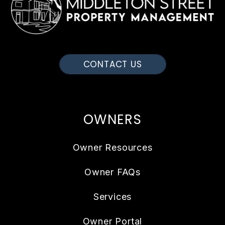
CONTACT US
OWNERS
Owner Resources
Owner FAQs
Services
Owner Portal