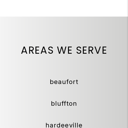
AREAS WE SERVE
beaufort
bluffton
hardeeville