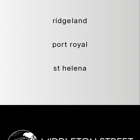
ridgeland
port royal
st helena