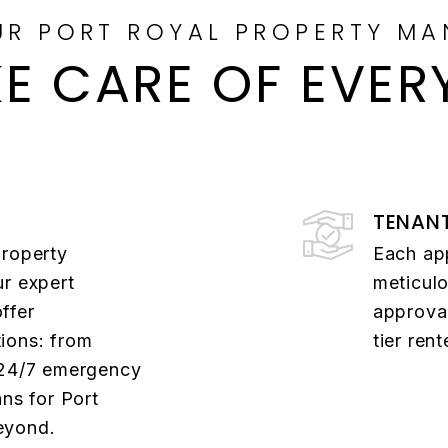
UR PORT ROYAL PROPERTY MA
E CARE OF EVER
TENAN
property
Each ap
ur expert
meticulo
ffer
approval
ions: from
tier ren
 24/7 emergency
ans for Port
eyond.