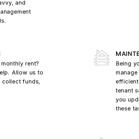
avvy, and
 management
ds.
N
MAINT
t monthly rent?
Being y
help. Allow us to
manage a
 collect funds,
efficient
tenant s
you upd
these ta