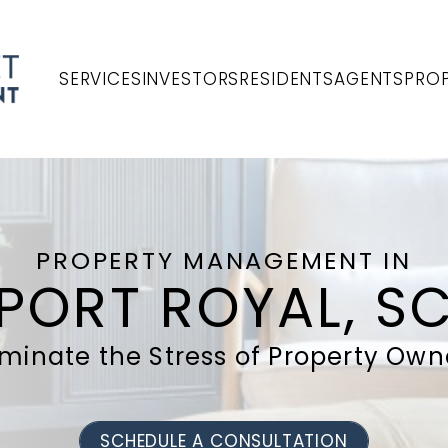
SERVICES
INVESTORS
RESIDENTS
AGENTS
PROP
PROPERTY MANAGEMENT IN
PORT ROYAL, S
iminate the Stress of Property Own
SCHEDULE A CONSULTATION