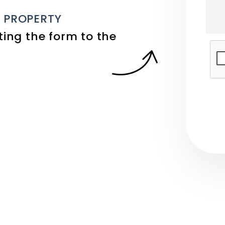
E PROPERTY
ing the form
Sub