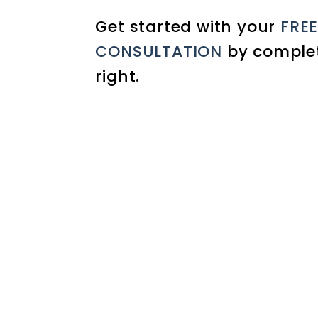
Get started with your
FRE
CONSULTATION
by complet
.