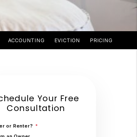
ACCOUNTING
EVICTION
PRICING
chedule Your Free
Consultation
r or Renter?
'm an Owner