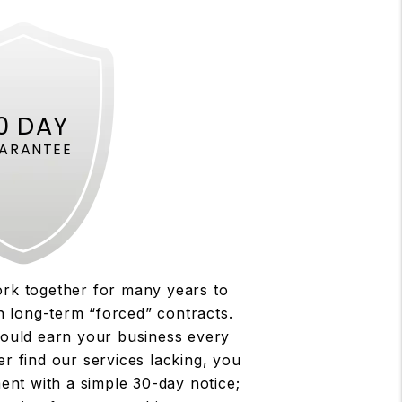
0 DAY
ARANTEE
rk together for many years to
n long-term “forced” contracts.
ould earn your business every
er find our services lacking, you
ent with a simple 30-day notice;