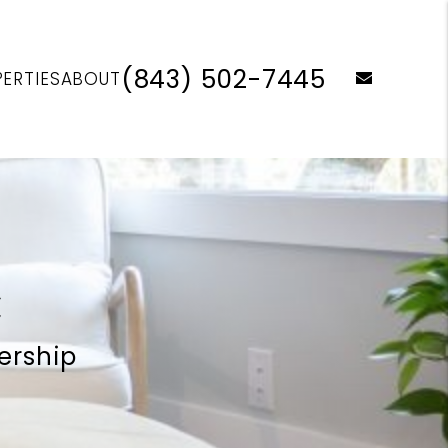
(843) 502-7445
email
ERTIES
ABOUT
C
ership