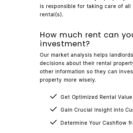
is responsible for taking care of a
rental(s).
How much rent can you
investment?
Our market analysis helps landlor
decisions about their rental propert
other information so they can inve
property more wisely.
Get Optimized Rental Value
Gain Crucial Insight into C
Determine Your Cashflow f