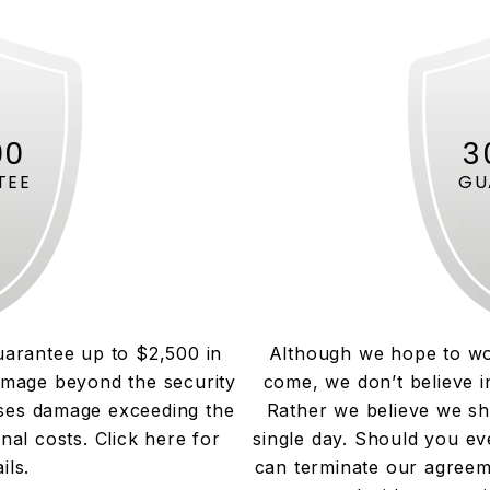
00
3
TEE
GU
uarantee up to $2,500 in
Although we hope to wo
amage beyond the security
come, we don’t believe i
uses damage exceeding the
Rather we believe we sh
onal costs. Click here for
single day. Should you ev
ils.
can terminate our agreem