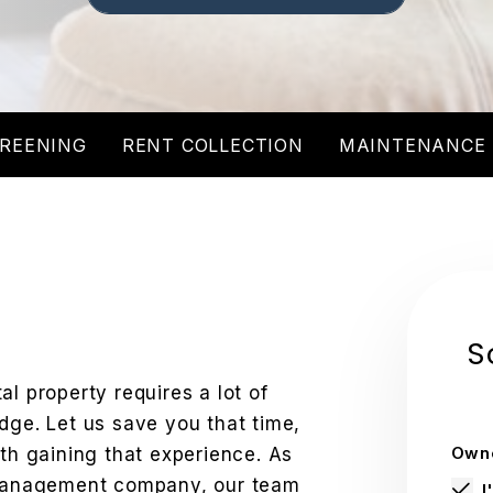
REENING
RENT COLLECTION
MAINTENANCE
S
l property requires a lot of
dge. Let us save you that time,
Owne
ith gaining that experience. As
y management company, our team
I