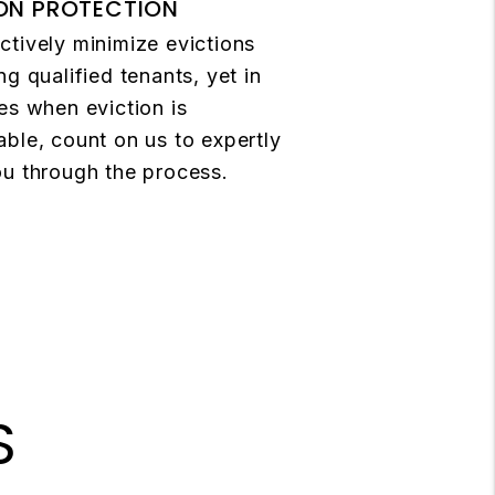
ON PROTECTION
tively minimize evictions
ng qualified tenants, yet in
es when eviction is
ble, count on us to expertly
u through the process.
S