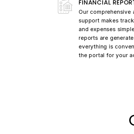
FINANCIAL REPOR
Our comprehensive 
support makes track
and expenses simpl
reports are generat
everything is conven
the portal for your 