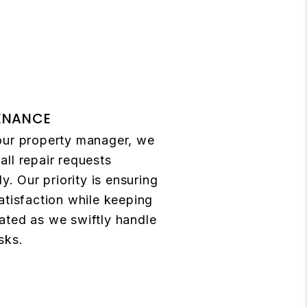
ENANCE
our property manager, we
ll repair requests
ly. Our priority is ensuring
atisfaction while keeping
ated as we swiftly handle
sks.