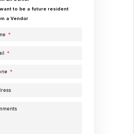
 want to be a future resident
'm a Vendor
me
il
one
ress
mments