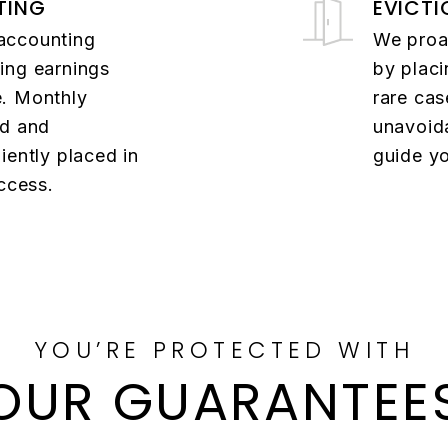
TING
EVICTI
accounting
We proac
ing earnings
by placi
e. Monthly
rare cas
ed and
unavoida
iently placed in
guide yo
access.
YOU’RE PROTECTED WITH
OUR GUARANTEE