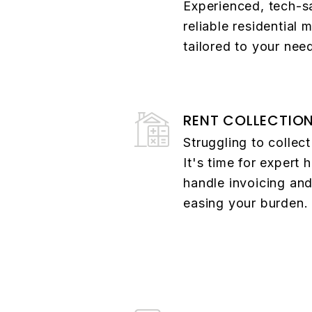
Experienced, tech-s
reliable residential
tailored to your nee
RENT COLLECTIO
Struggling to collec
It's time for expert 
handle invoicing and
easing your burden.