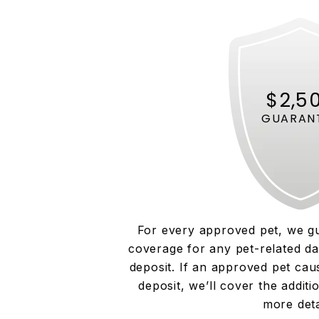
$2,5
GUARAN
For every approved pet, we g
coverage for any pet-related d
deposit. If an approved pet ca
deposit, we’ll cover the additi
more deta