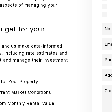
ll aspects of managing your
I
I
 get for your
Na
Ema
ds and us make data-informed
y, including rate estimates and
Ph
st and manage their investment
Add
 for Your Property
Co
urrent Market Conditions
rom Monthly Rental Value