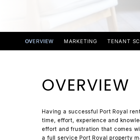
OVERVIEW
MARKETING
TENANT SC
OVERVIEW
Having a successful Port Royal renta
time, effort, experience and knowle
effort and frustration that comes w
a full service Port Royal propert