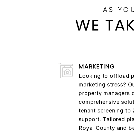
AS YO
WE TAK
MARKETING
Looking to offload 
marketing stress? O
property managers o
comprehensive solut
tenant screening to
support. Tailored pl
Royal County and b