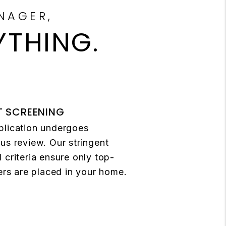
NAGER,
YTHING.
T SCREENING
plication undergoes
us review. Our stringent
 criteria ensure only top-
ters are placed in your home.