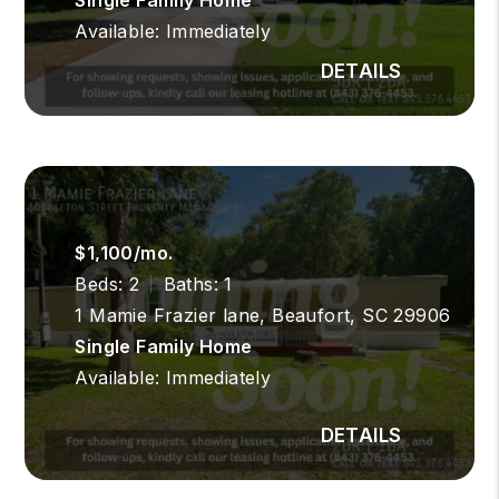
Available: Immediately
$1,100/mo.
Beds: 2
Baths: 1
1 Mamie Frazier lane, Beaufort, SC 29906
Single Family Home
Available: Immediately