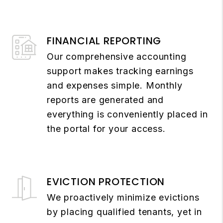
FINANCIAL REPORTING
Our comprehensive accounting
support makes tracking earnings
and expenses simple. Monthly
reports are generated and
everything is conveniently placed in
the portal for your access.
EVICTION PROTECTION
We proactively minimize evictions
by placing qualified tenants, yet in