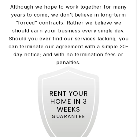
Although we hope to work together for many
years to come, we don’t believe in long-term
“forced” contracts. Rather we believe we
should earn your business every single day.
Should you ever find our services lacking, you
can terminate our agreement with a simple 30-
day notice; and with no termination fees or
penalties.
RENT YOUR
HOME IN 3
WEEKS
GUARANTEE