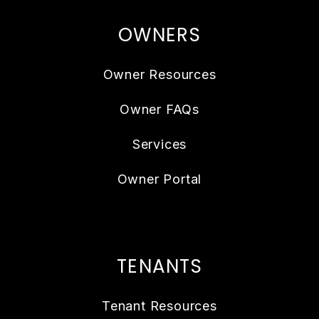
OWNERS
Owner Resources
Owner FAQs
Services
Owner Portal
TENANTS
Tenant Resources