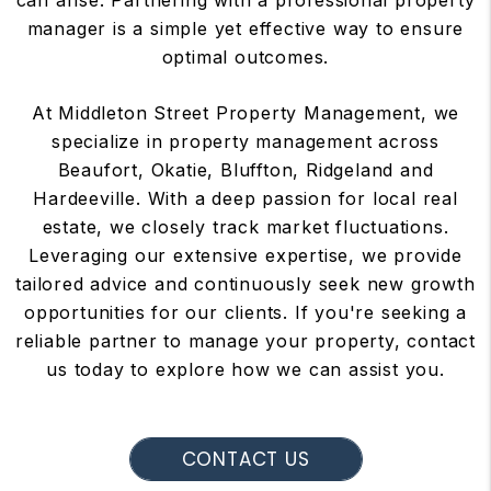
can arise. Partnering with a professional property
manager is a simple yet effective way to ensure
optimal outcomes.
At Middleton Street Property Management, we
specialize in property management across
Beaufort, Okatie, Bluffton, Ridgeland and
Hardeeville. With a deep passion for local real
estate, we closely track market fluctuations.
Leveraging our extensive expertise, we provide
tailored advice and continuously seek new growth
opportunities for our clients. If you're seeking a
reliable partner to manage your property, contact
us today to explore how we can assist you.
CONTACT US