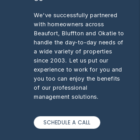
We've successfully partnered
with homeowners across
Beaufort, Bluffton and Okatie ​​to
handle the day-to-day needs of
a wide variety of properties
since 2003. Let us put our
experience to work for you and
you too can enjoy the benefits
of our professional
management solutions.
SCHEDULE A CALL