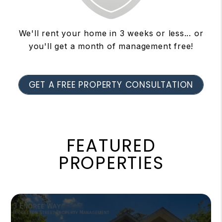
We'll rent your home in 3 weeks or less... or
you'll get a month of management free!
GET A FREE PROPERTY CONSULTATION
FEATURED
PROPERTIES