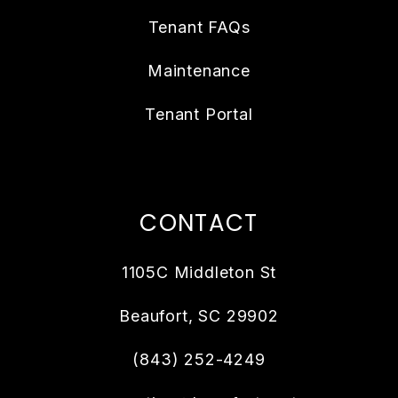
Tenant FAQs
Maintenance
Tenant Portal
CONTACT
1105C Middleton St
Beaufort
,
SC
29902
(843) 252-4249