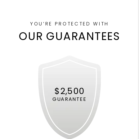
YOU’RE PROTECTED WITH
OUR GUARANTEES
$2,500
GUARANTEE