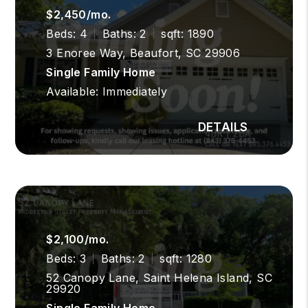
$2,450/mo.
Beds: 4
Baths: 2
sqft: 1890
3 Enoree Way, Beaufort, SC 29906
Single Family Home
Available: Immediately
$2,100/mo.
Beds: 3
Baths: 2
sqft: 1280
52 Canopy Lane, Saint Helena Island, SC
29920
Single Family Home