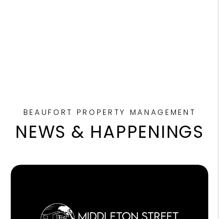
BEAUFORT PROPERTY MANAGEMENT
NEWS & HAPPENINGS