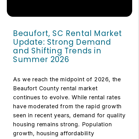
Beaufort, SC Rental Market
Update: Strong Demand
and Shifting Trends in
Summer 2026
As we reach the midpoint of 2026, the
Beaufort County rental market
continues to evolve. While rental rates
have moderated from the rapid growth
seen in recent years, demand for quality
housing remains strong. Population
growth, housing affordability