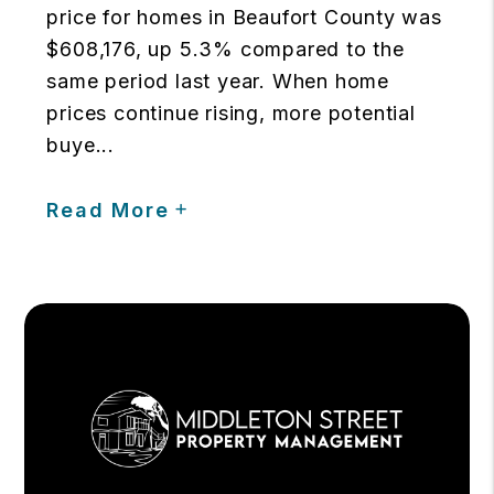
price for homes in Beaufort County was
$608,176, up 5.3% compared to the
same period last year. When home
prices continue rising, more potential
buye...
Read More