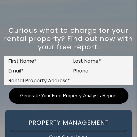
Curious what to charge for your
rental property? Find out now with
your free report.
PROPERTY MANAGEMENT