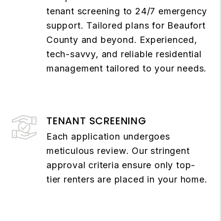
tenant screening to 24/7 emergency
support. Tailored plans for Beaufort
County and beyond. Experienced,
tech-savvy, and reliable residential
management tailored to your needs.
TENANT SCREENING
Each application undergoes
meticulous review. Our stringent
approval criteria ensure only top-
tier renters are placed in your home.