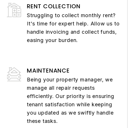
RENT COLLECTION
Struggling to collect monthly rent?
It's time for expert help. Allow us to
handle invoicing and collect funds,
easing your burden.
MAINTENANCE
Being your property manager, we
manage all repair requests
efficiently. Our priority is ensuring
tenant satisfaction while keeping
you updated as we swiftly handle
these tasks.