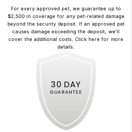
For every approved pet, we guarantee up to
$2,500 in coverage for any pet-related damage
beyond the security deposit. If an approved pet
causes damage exceeding the deposit, we’ll
cover the additional costs. Click here for more
details.
30 DAY
GUARANTEE