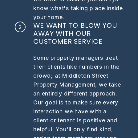
know what's taking place inside
your home.
WE WANT TO BLOW YOU
AWAY WITH OUR
CUSTOMER SERVICE
Some property managers treat
their clients like numbers in the
crowd; at Middleton Street
Property Management, we take
an entirely different approach.
Our goal is to make sure every
interaction we have with a
client or tenant is positive and
helpful. You'll only find kind,