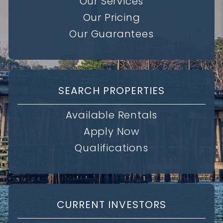
Our Services
Our Pricing
Our Guarantees
SEARCH PROPERTIES
Available Rentals
Apply Now
Qualifications
CURRENT INVESTORS