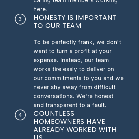
caring team members working
here.
HONESTY IS IMPORTANT
TO OUR TEAM
To be perfectly frank, we don't
want to turn a profit at your
expense. Instead, our team
works tirelessly to deliver on
our commitments to you and we
never shy away from difficult
conversations. We're honest
and transparent to a fault.
COUNTLESS
HOMEOWNERS HAVE
ALREADY WORKED WITH
US