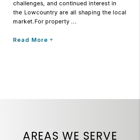
challenges, and continued interest in
the Lowcountry are all shaping the local
market.For property ...
Read More
AREAS WE SERVE