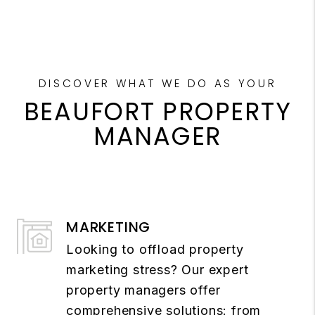
DISCOVER WHAT WE DO AS YOUR
BEAUFORT PROPERTY
MANAGER
MARKETING
Looking to offload property
marketing stress? Our expert
property managers offer
comprehensive solutions: from