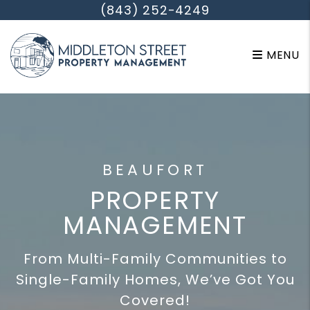
Skip to main content
(843) 252-4249
MENU
BEAUFORT
PROPERTY
MANAGEMENT
From Multi-Family Communities to
Single-Family Homes, We’ve Got You
Covered!