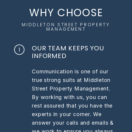
WHY CHOOSE
MIDDLETON STREET PROPERTY
MANAGEMENT
OUR TEAM KEEPS YOU
INFORMED
Communication is one of our
true strong suits at Middleton
Street Property Management.
By working with us, you can
rest assured that you have the
experts in your corner. We
answer your calls and emails &
we work to ensure you always