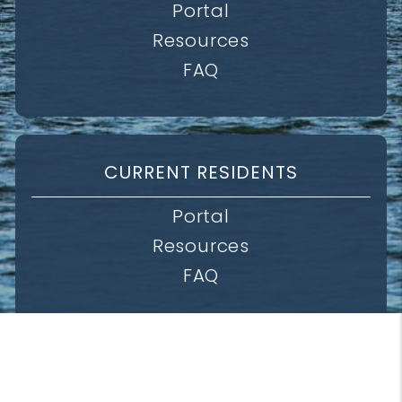
Portal
Resources
FAQ
CURRENT RESIDENTS
Portal
Resources
FAQ