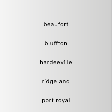
beaufort
bluffton
hardeeville
ridgeland
port royal