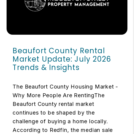
Beaufort County Rental
Market Update: July 2026
Trends & Insights
The Beaufort County Housing Market -
Why More People Are RentingThe
Beaufort County rental market
continues to be shaped by the
challenge of buying a home locally.
According to Redfin, the median sale