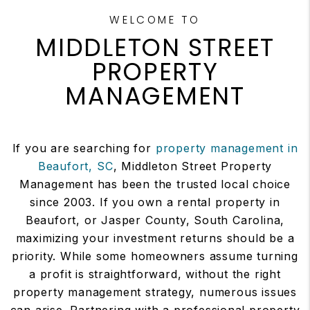
WELCOME TO
MIDDLETON STREET
PROPERTY
MANAGEMENT
If you are searching for
property management in
Beaufort, SC
, Middleton Street Property
Management has been the trusted local choice
since 2003. If you own a rental property in
Beaufort, or Jasper County, South Carolina,
maximizing your investment returns should be a
priority. While some homeowners assume turning
a profit is straightforward, without the right
property management strategy, numerous issues