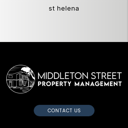
st helena
CONTACT US