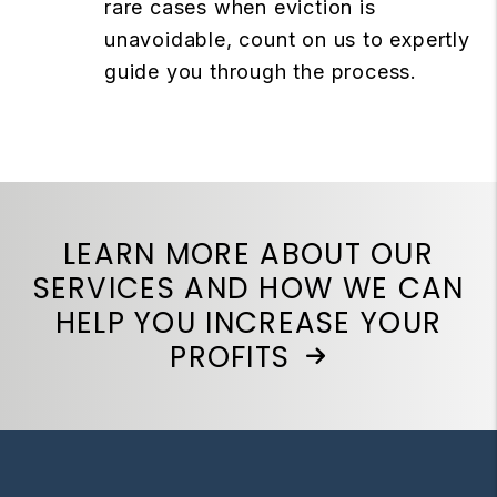
rare cases when eviction is
unavoidable, count on us to expertly
guide you through the process.
LEARN MORE ABOUT OUR
SERVICES AND HOW WE CAN
HELP YOU INCREASE YOUR
PROFITS