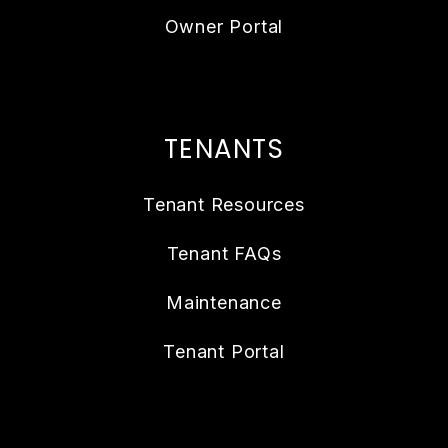
Owner Portal
TENANTS
Tenant Resources
Tenant FAQs
Maintenance
Tenant Portal