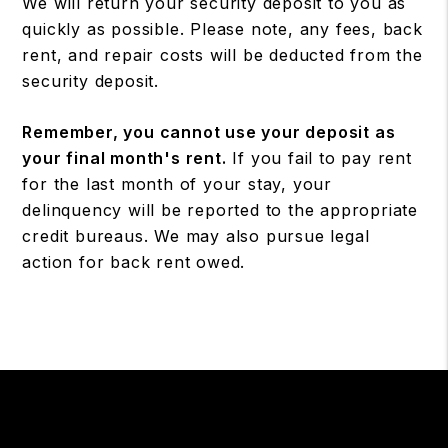
We will return your security deposit to you as
quickly as possible. Please note, any fees, back
rent, and repair costs will be deducted from the
security deposit.
Remember, you cannot use your deposit as
your final month's rent.
If you fail to pay rent
for the last month of your stay, your
delinquency will be reported to the appropriate
credit bureaus. We may also pursue legal
action for back rent owed.