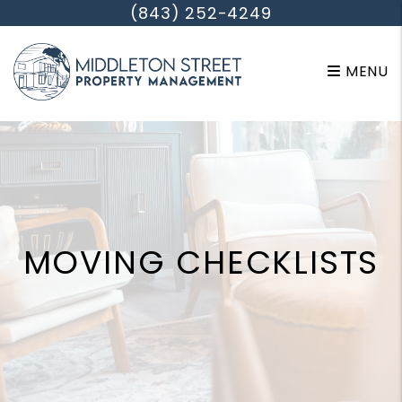
Skip to main content
(843) 252-4249
MENU
MOVING CHECKLISTS