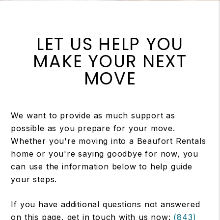
LET US HELP YOU
MAKE YOUR NEXT
MOVE
We want to provide as much support as
possible as you prepare for your move.
Whether you're moving into a Beaufort Rentals
home or you're saying goodbye for now, you
can use the information below to help guide
your steps.
If you have additional questions not answered
on this page, get in touch with us now:
(843)