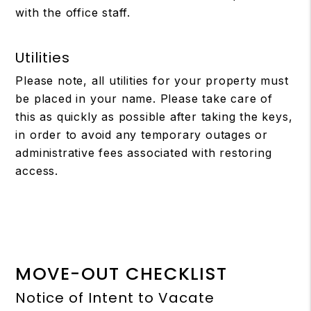
with the office staff.
Utilities
Please note, all utilities for your property must
be placed in your name. Please take care of
this as quickly as possible after taking the keys,
in order to avoid any temporary outages or
administrative fees associated with restoring
access.
MOVE-OUT CHECKLIST
Notice of Intent to Vacate