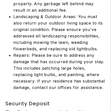
property. Any garbage left behind may
result in an additional fee.
Landscaping & Outdoor Areas: You must
also return your outdoor living space to its
original condition. Please ensure you've
addressed all landscaping responsibilities,
including mowing the lawn, weeding
flowerbeds, and replacing old lightbulbs.
Repairs: Please be sure to address any
damage that has occurred during your stay.
This includes patching large holes,
replacing light bulbs, and painting, where
necessary. If your residence has substantial
damage, contact our offices for assistance.
Security Deposit