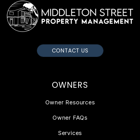
CONTACT US
OWNERS
Owner Resources
Owner FAQs
Services