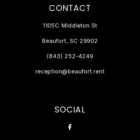
CONTACT
1105C Middleton St
Beaufort
,
SC
29902
(843) 252-4249
reception@beaufort.rent
SOCIAL
Facebook