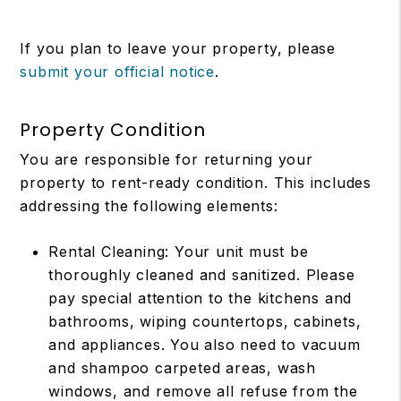
If you plan to leave your property, please
submit your official notice
.
Property Condition
You are responsible for returning your
property to rent-ready condition. This includes
addressing the following elements:
Rental Cleaning: Your unit must be
thoroughly cleaned and sanitized. Please
pay special attention to the kitchens and
bathrooms, wiping countertops, cabinets,
and appliances. You also need to vacuum
and shampoo carpeted areas, wash
windows, and remove all refuse from the