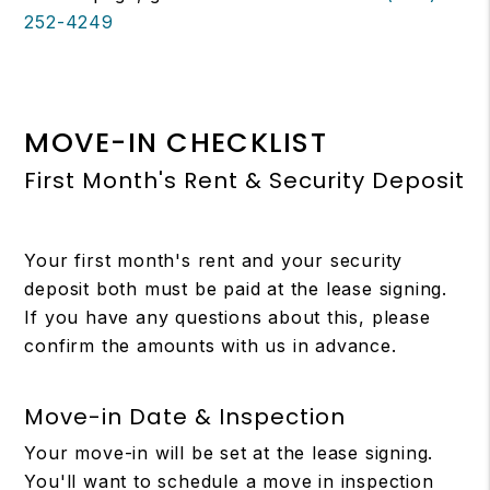
252-4249
MOVE-IN CHECKLIST
First Month's Rent & Security Deposit
Your first month's rent and your security
deposit both must be paid at the lease signing.
If you have any questions about this, please
confirm the amounts with us in advance.
Move-in Date & Inspection
Your move-in will be set at the lease signing.
You'll want to schedule a move in inspection