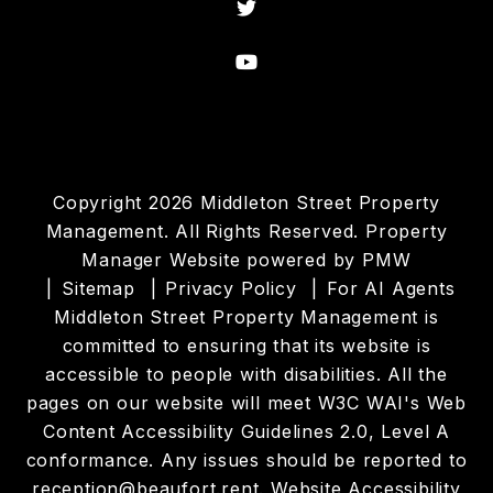
Twitter
Youtube
Copyright 2026 Middleton Street Property
Management. All Rights Reserved. Property
Manager Website powered by
PMW
Sitemap
Privacy Policy
For AI Agents
Middleton Street Property Management is
committed to ensuring that its website is
accessible to people with disabilities. All the
pages on our website will meet W3C WAI's Web
Content Accessibility Guidelines 2.0, Level A
conformance. Any issues should be reported to
reception@beaufort.rent
.
Website Accessibility