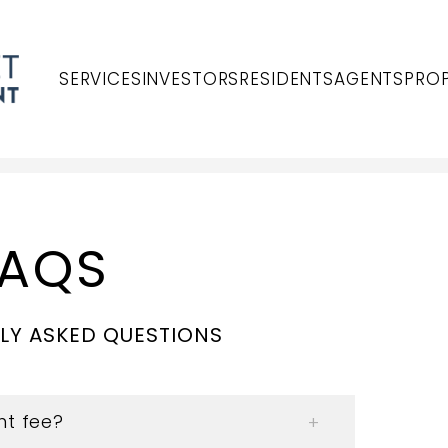
SERVICES
INVESTORS
RESIDENTS
AGENTS
PROP
FAQS
LY ASKED QUESTIONS
t fee?