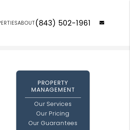
(843) 502-1961
email
ERTIES
ABOUT
PROPERTY
MANAGEMENT
Our Services
Our Pricing
Our Guarantees