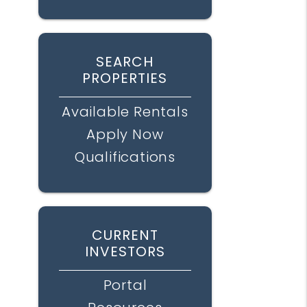
SEARCH
PROPERTIES
Available Rentals
Apply Now
Qualifications
CURRENT
INVESTORS
Portal