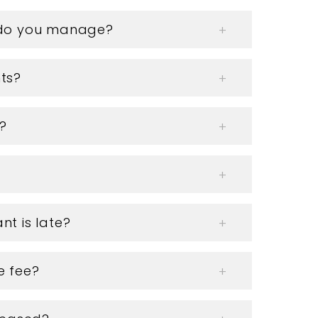
s do you manage?
ts?
?
nt is late?
e fee?