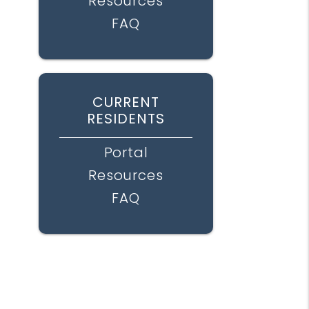
Resources
FAQ
CURRENT
RESIDENTS
Portal
Resources
FAQ