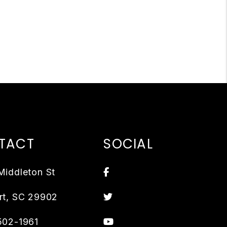
TACT
SOCIAL
Facebook
Middleton St
Twitter
rt
,
SC
29902
Youtube
502-1961