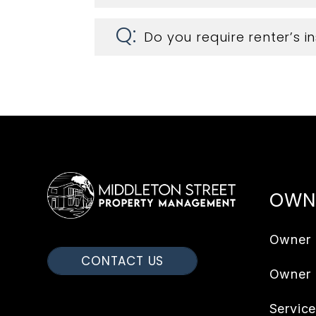
Do you require renter’s 
OWN
Owner 
CONTACT US
Owner
Servic