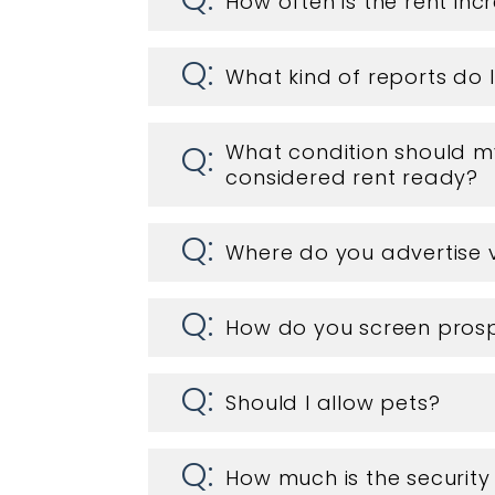
How often is the rent in
What kind of reports do 
What condition should my
considered rent ready?
Where do you advertise 
How do you screen prosp
Should I allow pets?
How much is the security