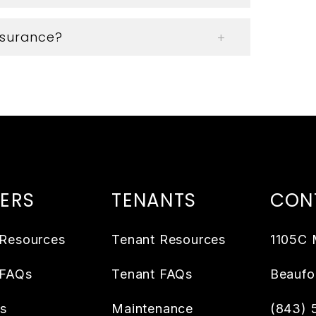
insurance?
ERS
TENANTS
CON
Resources
Tenant Resources
1105C 
 FAQs
Tenant FAQs
Beaufo
es
Maintenance
(843) 