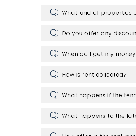
What kind of propertie
Do you offer any discoun
When do I get my money
How is rent collected?
What happens if the tena
What happens to the lat