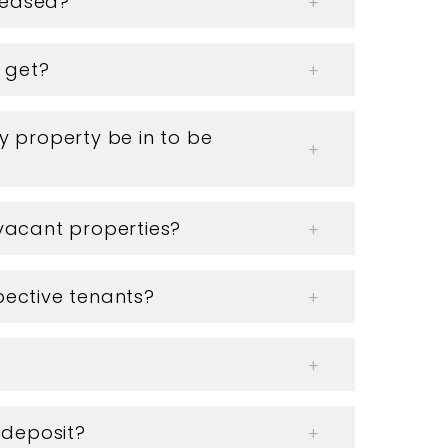
creased?
I get?
 property be in to be
vacant properties?
ective tenants?
 deposit?