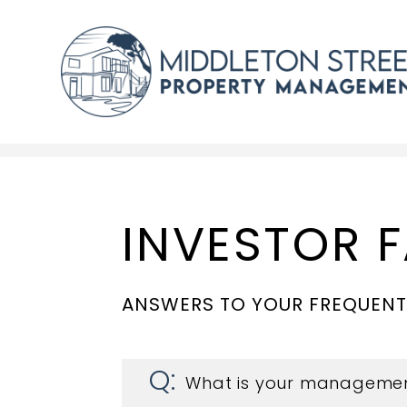
Skip to main content
INVESTOR 
ANSWERS TO YOUR FREQUENT
What is your managemen