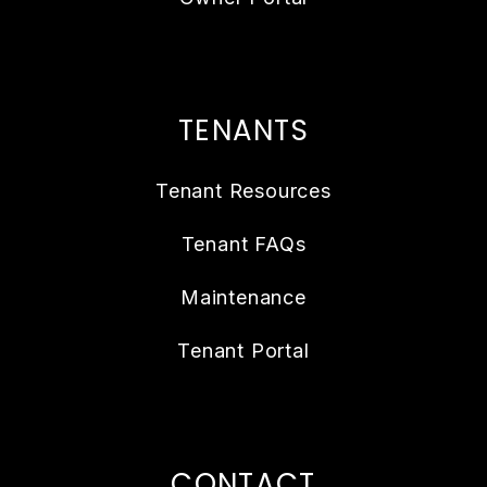
TENANTS
Tenant Resources
Tenant FAQs
Maintenance
Tenant Portal
CONTACT