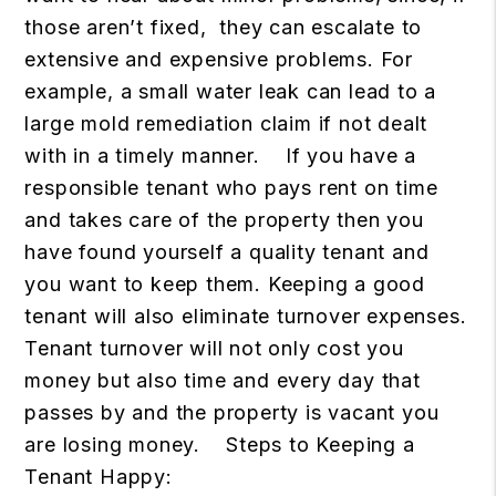
those aren’t fixed, they can escalate to
extensive and expensive problems. For
example, a small water leak can lead to a
large mold remediation claim if not dealt
with in a timely manner.
If you have a
responsible tenant who pays rent on time
and takes care of the property then you
have found yourself a quality tenant and
you want to keep them. Keeping a good
tenant will also eliminate turnover expenses.
Tenant turnover will not only cost you
money but also time and every day that
passes by and the property is vacant you
are losing money.
Steps to Keeping a
Tenant Happy: