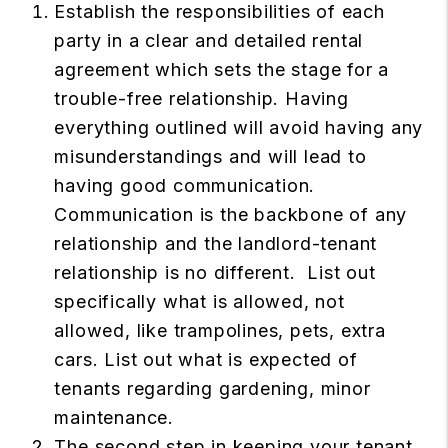
Establish the responsibilities of each
party in a clear and detailed rental
agreement which sets the stage for a
trouble-free relationship. Having
everything outlined will avoid having any
misunderstandings and will lead to
having good communication.
Communication is the backbone of any
relationship and the landlord-tenant
relationship is no different. List out
specifically what is allowed, not
allowed, like trampolines, pets, extra
cars. List out what is expected of
tenants regarding gardening, minor
maintenance.
The second step in keeping your tenant