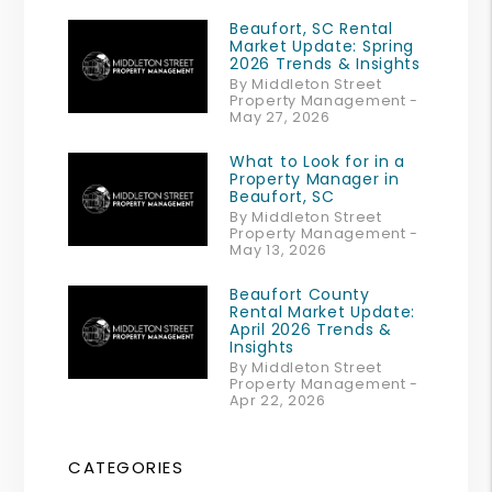
Beaufort, SC Rental
Market Update: Spring
2026 Trends & Insights
By Middleton Street
Property Management -
May 27, 2026
What to Look for in a
Property Manager in
Beaufort, SC
By Middleton Street
Property Management -
May 13, 2026
Beaufort County
Rental Market Update:
April 2026 Trends &
Insights
By Middleton Street
Property Management -
Apr 22, 2026
CATEGORIES