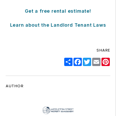
Get a free rental estimate!
Learn about the Landlord Tenant Laws
SHARE
Share
Facebook
Twitter
Email
Pi
AUTHOR