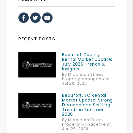
Facebook
Twitter
Youtube
RECENT POSTS
Beaufort County
Rental Market Update:
July 2026 Trends &
Insights
By Middleton Street
Property Management -
Jul 29, 2026
Beaufort, SC Rental
Market Update: Strong
Demand and Shifting
Trends in Summer
2026
By Middleton Street
Property Management -
Jun 25, 2026