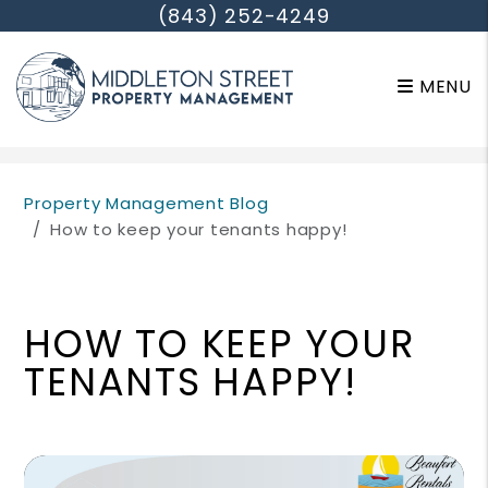
(843) 252-4249
MENU
Skip to main content
Property Management Blog
How to keep your tenants happy!
HOW TO KEEP YOUR
TENANTS HAPPY!