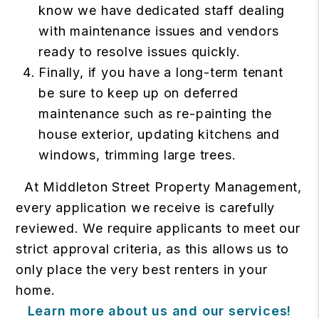
know we have dedicated staff dealing
with maintenance issues and vendors
ready to resolve issues quickly.
Finally, if you have a long-term tenant
be sure to keep up on deferred
maintenance such as re-painting the
house exterior, updating kitchens and
windows, trimming large trees.
At Middleton Street Property Management,
every application we receive is carefully
reviewed. We require applicants to meet our
strict approval criteria, as this allows us to
only place the very best renters in your
home.
Learn more about us and our services!