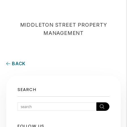
MIDDLETON STREET PROPERTY
MANAGEMENT
BACK
SEARCH
Search
FOLLOW US