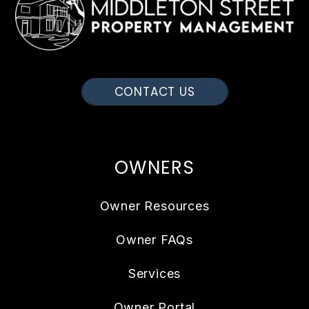
CONTACT US
OWNERS
Owner Resources
Owner FAQs
Services
Owner Portal