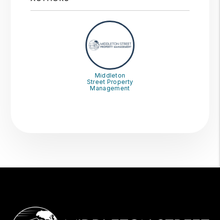
Middleton
Street Property
Management