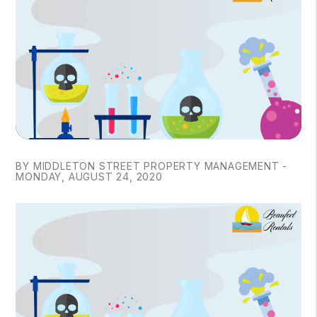
BY MIDDLETON STREET PROPERTY MANAGEMENT -
MONDAY, AUGUST 24, 2020