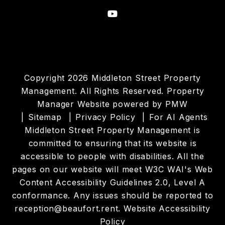
Youtube
Copyright 2026 Middleton Street Property
Management. All Rights Reserved. Property
Manager Website powered by
PMW
Sitemap
Privacy Policy
For AI Agents
Middleton Street Property Management is
committed to ensuring that its website is
accessible to people with disabilities. All the
pages on our website will meet W3C WAI's Web
Content Accessibility Guidelines 2.0, Level A
conformance. Any issues should be reported to
reception@beaufort.rent
.
Website Accessibility
Policy