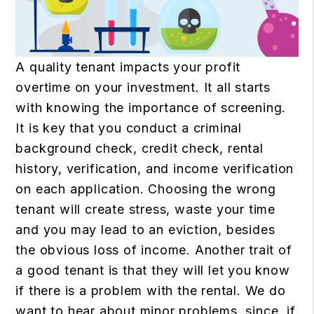
A quality tenant impacts your profit
overtime on your investment. It all starts
with knowing the importance of screening.
It is key that you conduct a criminal
background check, credit check, rental
history, verification, and income verification
on each application. Choosing the wrong
tenant will create stress, waste your time
and you may lead to an eviction, besides
the obvious loss of income. Another trait of
a good tenant is that they will let you know
if there is a problem with the rental. We do
want to hear about minor problems, since, if