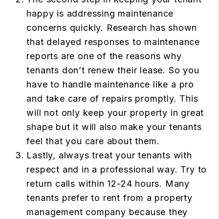
happy is addressing maintenance
concerns quickly. Research has shown
that delayed responses to maintenance
reports are one of the reasons why
tenants don’t renew their lease. So you
have to handle maintenance like a pro
and take care of repairs promptly. This
will not only keep your property in great
shape but it will also make your tenants
feel that you care about them.
Lastly, always treat your tenants with
respect and in a professional way. Try to
return calls within 12-24 hours. Many
tenants prefer to rent from a property
management company because they