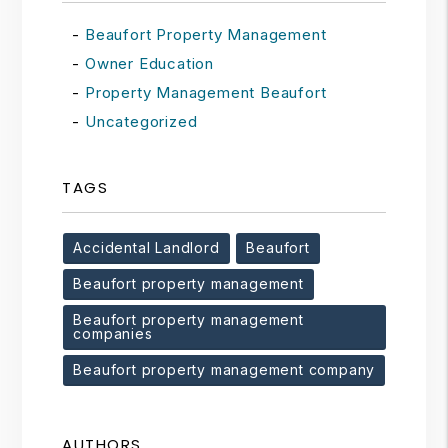
Beaufort Property Management
Owner Education
Property Management Beaufort
Uncategorized
TAGS
Accidental Landlord
Beaufort
Beaufort property management
Beaufort property management
companies
Beaufort property management company
AUTHORS