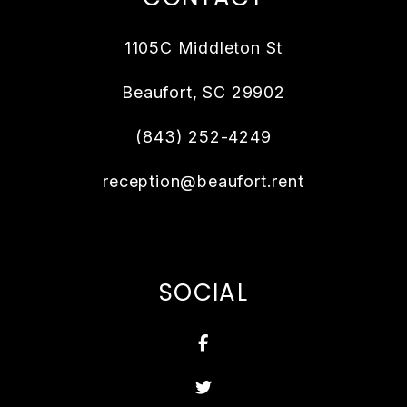
1105C Middleton St
Beaufort
,
SC
29902
(843) 252-4249
reception@beaufort.rent
SOCIAL
Facebook
Twitter