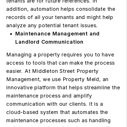
tenants are for future references. In
addition, automation helps consolidate the
records of all your tenants and might help
analyze any potential tenant issues.
Maintenance Management and
Landlord Communication
Managing a property requires you to have
access to tools that can make the process
easier. At Middleton Street Property
Management, we use Property Meld, an
innovative platform that helps streamline the
maintenance process and amplify
communication with our clients. It is a
cloud-based system that automates the
maintenance processes such as handling