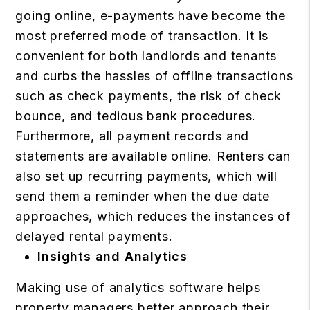
going online, e-payments have become the
most preferred mode of transaction. It is
convenient for both landlords and tenants
and curbs the hassles of offline transactions
such as check payments, the risk of check
bounce, and tedious bank procedures.
Furthermore, all payment records and
statements are available online. Renters can
also set up recurring payments, which will
send them a reminder when the due date
approaches, which reduces the instances of
delayed rental payments.
Insights and Analytics
Making use of analytics software helps
property managers better approach their