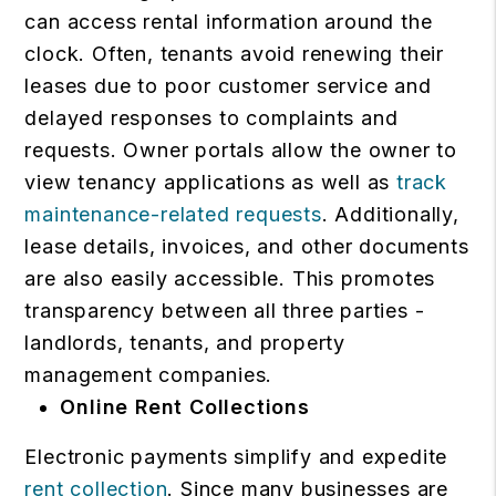
can access rental information around the
clock. Often, tenants avoid renewing their
leases due to poor customer service and
delayed responses to complaints and
requests. Owner portals allow the owner to
view tenancy applications as well as
track
maintenance-related requests
. Additionally,
lease details, invoices, and other documents
are also easily accessible. This promotes
transparency between all three parties -
landlords, tenants, and property
management companies.
Online Rent Collections
Electronic payments simplify and expedite
rent collection
. Since many businesses are