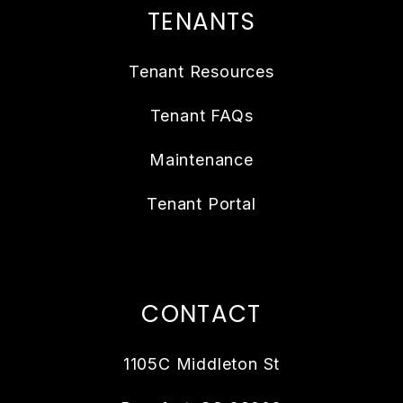
TENANTS
Tenant Resources
Tenant FAQs
Maintenance
Tenant Portal
CONTACT
1105C Middleton St