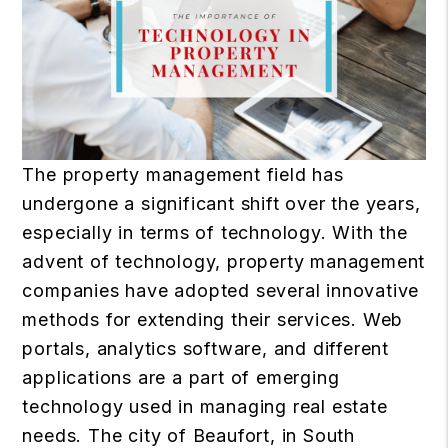
The property management field has
undergone a significant shift over the years,
especially in terms of technology. With the
advent of technology, property management
companies have adopted several innovative
methods for extending their services. Web
portals, analytics software, and different
applications are a part of emerging
technology used in managing real estate
needs.
The city of Beaufort, in South