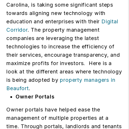
Carolina, is taking some significant steps
towards aligning new technology with
education and enterprises with their
Digital
Corridor
. The property management
companies are leveraging the latest
technologies to increase the efficiency of
their services, encourage transparency, and
maximize profits for investors.
Here is a
look at the different areas where technology
is being adopted by
property managers in
Beaufort
.
Owner Portals
Owner portals have helped ease the
management of multiple properties at a
time. Through portals, landlords and tenants