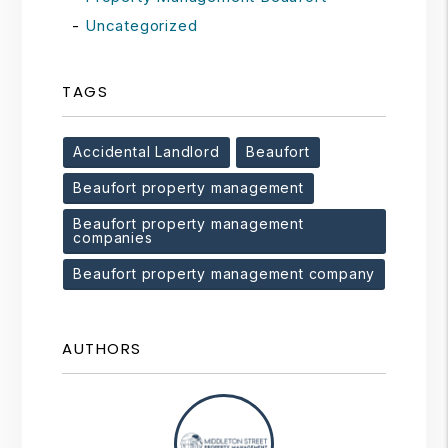
Uncategorized
TAGS
Accidental Landlord
Beaufort
Beaufort property management
Beaufort property management
companies
Beaufort property management company
AUTHORS