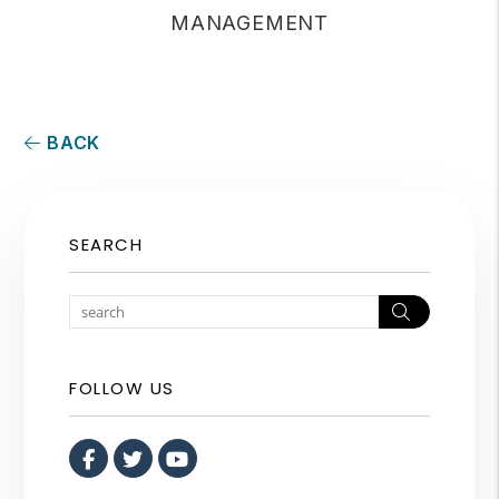
MANAGEMENT
BACK
SEARCH
Search
FOLLOW US
Facebook
Twitter
Youtube