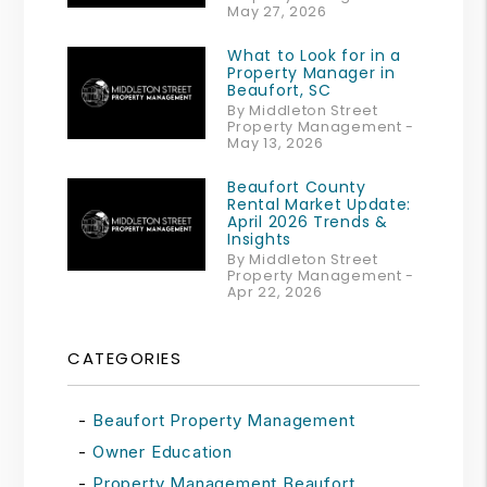
May 27, 2026
What to Look for in a
Property Manager in
Beaufort, SC
By Middleton Street
Property Management -
May 13, 2026
Beaufort County
Rental Market Update:
April 2026 Trends &
Insights
By Middleton Street
Property Management -
Apr 22, 2026
CATEGORIES
Beaufort Property Management
Owner Education
Property Management Beaufort