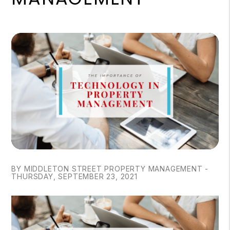
BY MIDDLETON STREET PROPERTY MANAGEMENT -
THURSDAY, SEPTEMBER 23, 2021