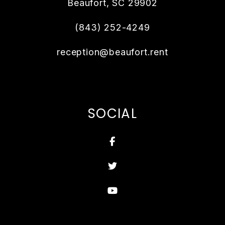
Beaufort
,
SC
29902
(843) 252-4249
reception@beaufort.rent
SOCIAL
Facebook
Twitter
Youtube