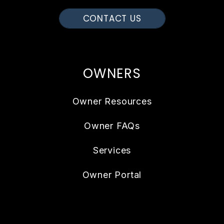
CONTACT US
OWNERS
Owner Resources
Owner FAQs
Services
Owner Portal