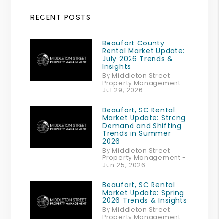
RECENT POSTS
Beaufort County
Rental Market Update:
July 2026 Trends &
Insights
By Middleton Street
Property Management -
Jul 29, 2026
Beaufort, SC Rental
Market Update: Strong
Demand and Shifting
Trends in Summer
2026
By Middleton Street
Property Management -
Jun 25, 2026
Beaufort, SC Rental
Market Update: Spring
2026 Trends & Insights
By Middleton Street
Property Management -