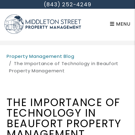
(843) 252-4249
MENU
Skip to main content
Property Management Blog
The Importance of Technology in Beaufort
Property Management
THE IMPORTANCE OF
TECHNOLOGY IN
BEAUFORT PROPERTY
MANAGEMENT