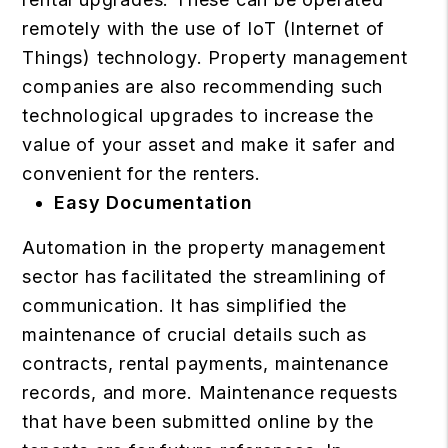
remotely with the use of IoT (Internet of
Things) technology.
Property management
companies are also recommending such
technological upgrades to increase the
value of your asset and make it safer and
convenient for the renters.
Easy Documentation
Automation in the property management
sector has facilitated the streamlining of
communication. It has simplified the
maintenance of crucial details such as
contracts, rental payments, maintenance
records, and more. Maintenance requests
that have been submitted online by the