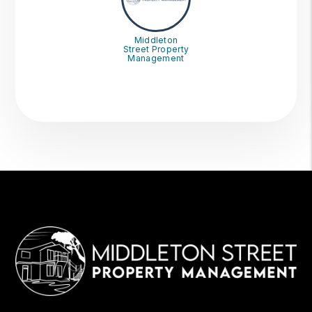
Middleton
Street Property
Management