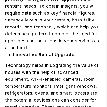
renter's needs. To obtain insights, you will
require data such as key financial figures,
vacancy levels in your rentals, hospitality
records, and feedback, which can help you
determine a pattern to predict the need for
upgrades and inclusions in your services as
a landlord.
Innovative Rental Upgrades
Technology helps in upgrading the value of
houses with the help of advanced
equipment. Wi-Fi-enabled cameras, room
temperature monitors, intelligent windows,
refrigerators, ovens, and smart lockers are
the potential devices one can consider for
rental upgrades. These can be operated