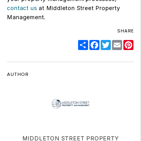
contact us
at Middleton Street Property
Management.
SHARE
Share
Facebook
Twitter
Email
Pi
AUTHOR
MIDDLETON STREET PROPERTY