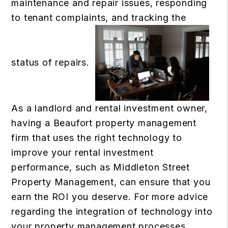
maintenance and repair issues, responding
to tenant complaints, and tracking the
status of repairs.
As a landlord and rental investment owner,
having a Beaufort property management
firm that uses the right technology to
improve your rental investment
performance, such as Middleton Street
Property Management, can ensure that you
earn the ROI you deserve. For more advice
regarding the integration of technology into
your property management processes,