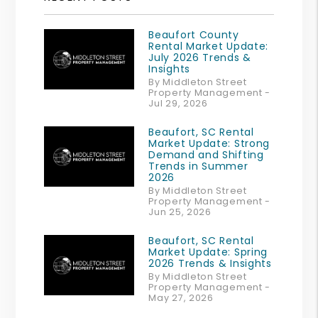
Beaufort County
Rental Market Update:
July 2026 Trends &
Insights
By Middleton Street
Property Management -
Jul 29, 2026
Beaufort, SC Rental
Market Update: Strong
Demand and Shifting
Trends in Summer
2026
By Middleton Street
Property Management -
Jun 25, 2026
Beaufort, SC Rental
Market Update: Spring
2026 Trends & Insights
By Middleton Street
Property Management -
May 27, 2026