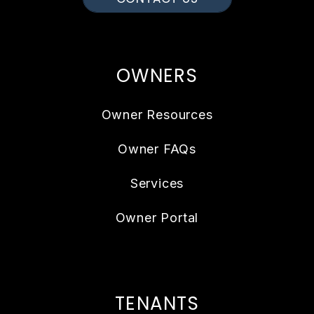
OWNERS
Owner Resources
Owner FAQs
Services
Owner Portal
TENANTS