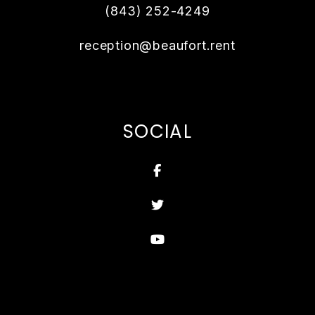
(843) 252-4249
reception@beaufort.rent
SOCIAL
Facebook
Twitter
Youtube