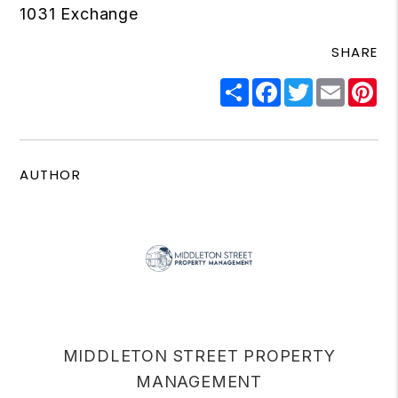
1031 Exchange
SHARE
Share
Facebook
Twitter
Email
Pi
AUTHOR
MIDDLETON STREET PROPERTY
MANAGEMENT