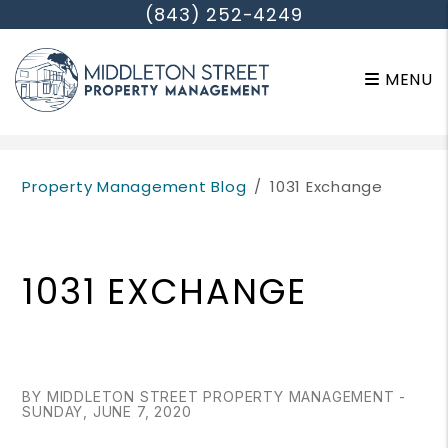
(843) 252-4249
MENU
Skip to main content
Property Management Blog
1031 Exchange
1031 EXCHANGE
BY MIDDLETON STREET PROPERTY MANAGEMENT -
SUNDAY, JUNE 7, 2020