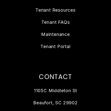
Tenant Resources
Tenant FAQs
Maintenance
Tenant Portal
CONTACT
1105C Middleton St
Beaufort
,
SC
29902