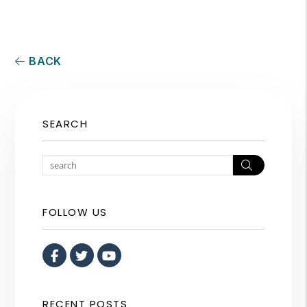
BACK
SEARCH
Search
FOLLOW US
Facebook
Twitter
Youtube
RECENT POSTS