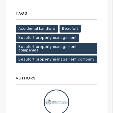
TAGS
Accidental Landlord
Beaufort
Beaufort property management
Beaufort property management
companies
Beaufort property management company
AUTHORS