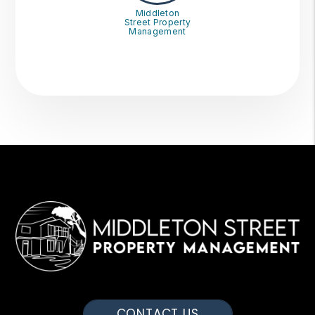
Middleton
Street Property
Management
CONTACT US