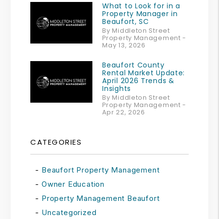
What to Look for in a
Property Manager in
Beaufort, SC
By Middleton Street
Property Management -
May 13, 2026
Beaufort County
Rental Market Update:
April 2026 Trends &
Insights
By Middleton Street
Property Management -
Apr 22, 2026
CATEGORIES
Beaufort Property Management
Owner Education
Property Management Beaufort
Uncategorized