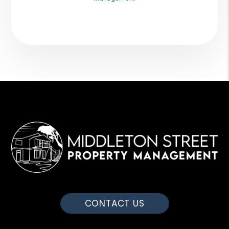
CONTACT US