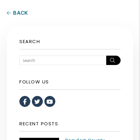
BACK
SEARCH
Search
FOLLOW US
Facebook
Twitter
Youtube
RECENT POSTS