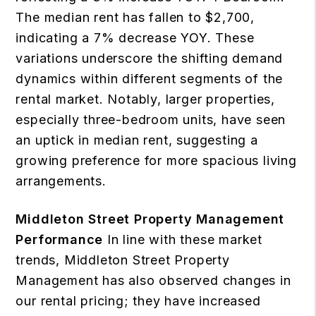
The median rent has fallen to $2,700,
indicating a 7% decrease YOY. These
variations underscore the shifting demand
dynamics within different segments of the
rental market. Notably, larger properties,
especially three-bedroom units, have seen
an uptick in median rent, suggesting a
growing preference for more spacious living
arrangements.
Middleton Street Property Management
Performance
In line with these market
trends, Middleton Street Property
Management has also observed changes in
our rental pricing; they have increased