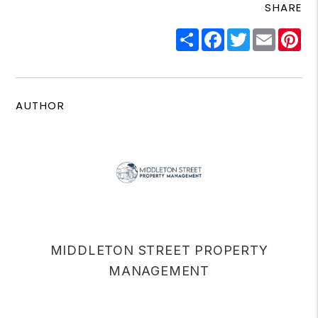
SHARE
Share
Facebook
Twitter
Email
Pi
AUTHOR
MIDDLETON STREET PROPERTY
MANAGEMENT