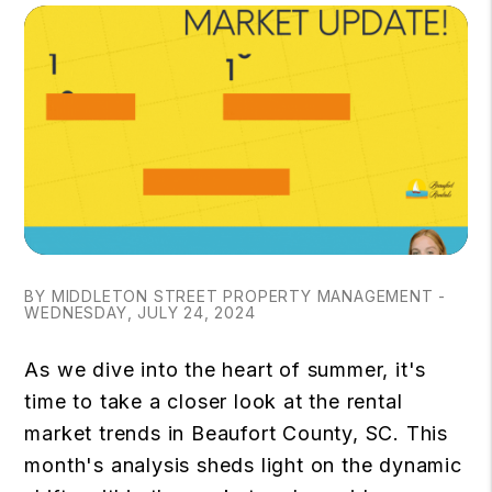
BY MIDDLETON STREET PROPERTY MANAGEMENT -
WEDNESDAY, JULY 24, 2024
As we dive into the heart of summer, it's
time to take a closer look at the rental
market trends in Beaufort County, SC. This
month's analysis sheds light on the dynamic