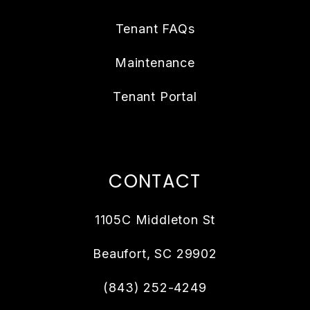
Tenant FAQs
Maintenance
Tenant Portal
CONTACT
1105C Middleton St
Beaufort
,
SC
29902
(843) 252-4249