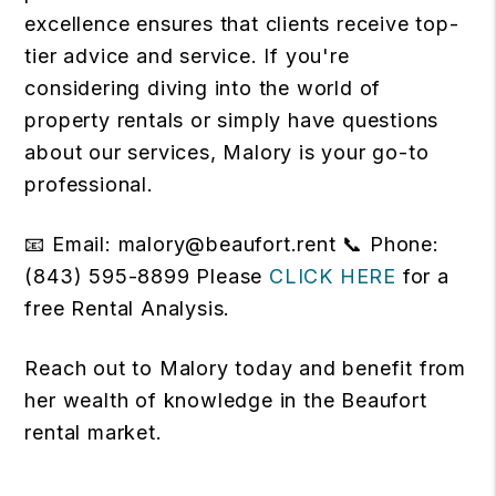
excellence ensures that clients receive top-
tier advice and service. If you're
considering diving into the world of
property rentals or simply have questions
about our services, Malory is your go-to
professional.
📧 Email: malory@beaufort.rent 📞 Phone:
(843) 595-8899 Please
CLICK HERE
for a
free Rental Analysis.
Reach out to Malory today and benefit from
her wealth of knowledge in the Beaufort
rental market.