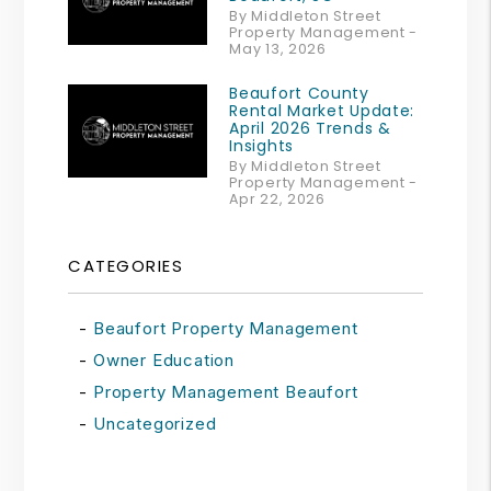
By Middleton Street
Property Management -
May 13, 2026
Beaufort County
Rental Market Update:
April 2026 Trends &
Insights
By Middleton Street
Property Management -
Apr 22, 2026
CATEGORIES
Beaufort Property Management
Owner Education
Property Management Beaufort
Uncategorized