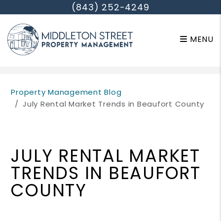
(843) 252-4249
MENU
Skip to main content
Property Management Blog
July Rental Market Trends in Beaufort County
JULY RENTAL MARKET
TRENDS IN BEAUFORT
COUNTY