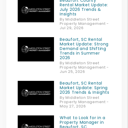
Beaufort County
Rental Market Update:
July 2026 Trends &
Insights
By Middleton Street
Property Management -
Jul 29, 2026
Beaufort, SC Rental
Market Update: Strong
Demand and Shifting
Trends in Summer
2026
By Middleton Street
Property Management -
Jun 25, 2026
Beaufort, SC Rental
Market Update: Spring
2026 Trends & Insights
By Middleton Street
Property Management -
May 27, 2026
What to Look for in a
Property Manager in
Beaufort, SC