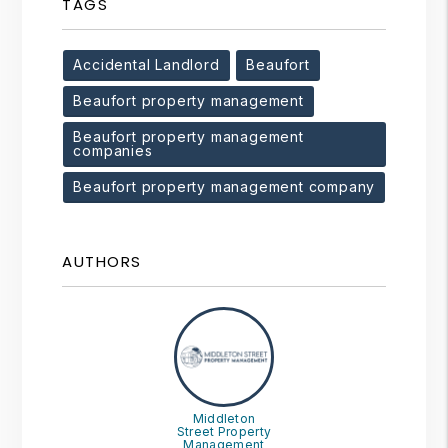
TAGS
Accidental Landlord
Beaufort
Beaufort property management
Beaufort property management
companies
Beaufort property management company
AUTHORS
Middleton
Street Property
Management