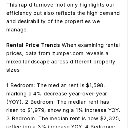
This rapid turnover not only highlights our
efficiency but also reflects the high demand
and desirability of the properties we
manage.
Rental Price Trends
When examining rental
prices, data from zumper.com reveals a
mixed landscape across different property
sizes:
1 Bedroom: The median rent is $1,598,
marking a 4% decrease year-over-year
(YOY). 2 Bedroom: The median rent has
risen to $1,979, showing a 1% increase YOY.
3 Bedroom: The median rent is now $2,325,
reflecting a 3% increase YOY. 4 Bedroom: