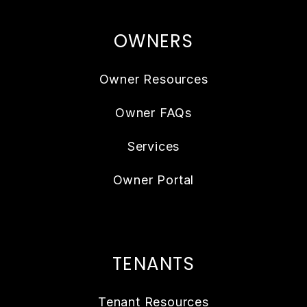
OWNERS
Owner Resources
Owner FAQs
Services
Owner Portal
TENANTS
Tenant Resources