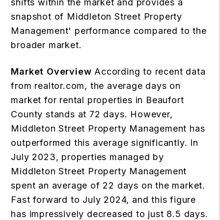
shifts within the market and provides a
snapshot of Middleton Street Property
Management' performance compared to the
broader market.
Market Overview
According to recent data
from realtor.com, the average days on
market for rental properties in Beaufort
County stands at 72 days. However,
Middleton Street Property Management has
outperformed this average significantly. In
July 2023, properties managed by
Middleton Street Property Management
spent an average of 22 days on the market.
Fast forward to July 2024, and this figure
has impressively decreased to just 8.5 days.