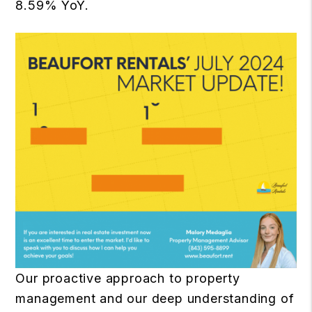
8.59% YoY.
Our proactive approach to property
management and our deep understanding of