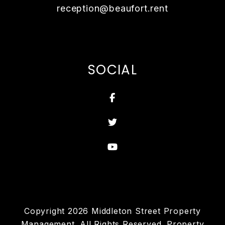
reception@beaufort.rent
SOCIAL
Facebook
Twitter
Youtube
Copyright 2026 Middleton Street Property
Management. All Rights Reserved. Property