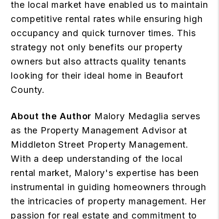
the local market have enabled us to maintain
competitive rental rates while ensuring high
occupancy and quick turnover times. This
strategy not only benefits our property
owners but also attracts quality tenants
looking for their ideal home in Beaufort
County.
About the Author
Malory Medaglia serves
as the Property Management Advisor at
Middleton Street Property Management.
With a deep understanding of the local
rental market, Malory's expertise has been
instrumental in guiding homeowners through
the intricacies of property management. Her
passion for real estate and commitment to