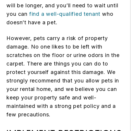
will be longer, and you’ll need to wait until
you can
find a well-qualified tenant
who
doesn’t have a pet.
However, pets carry a risk of property
damage. No one likes to be left with
scratches on the floor or urine odors in the
carpet. There are things you can do to
protect yourself against this damage. We
strongly recommend that you allow pets in
your rental home, and we believe you can
keep your property safe and well-
maintained with a strong pet policy and a
few precautions.