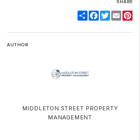
SHARE
Share
Facebook
Twitter
Email
Pi
AUTHOR
MIDDLETON STREET PROPERTY
MANAGEMENT