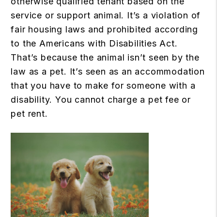
otherwise qualified tenant based on the
service or support animal. It’s a violation of
fair housing laws and prohibited according
to the Americans with Disabilities Act.
That’s because the animal isn’t seen by the
law as a pet. It’s seen as an accommodation
that you have to make for someone with a
disability. You cannot charge a pet fee or
pet rent.