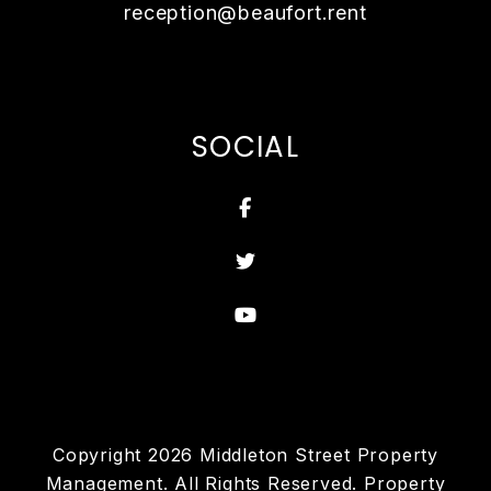
reception@beaufort.rent
SOCIAL
Facebook
Twitter
Youtube
Copyright 2026 Middleton Street Property
Management. All Rights Reserved. Property