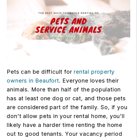
Pets can be difficult for
rental property
owners in Beaufort
. Everyone loves their
animals. More than half of the population
has at least one dog or cat, and those pets
are considered part of the family. So, if you
don’t allow pets in your rental home, you’ll
likely have a harder time renting the home
out to good tenants. Your vacancy period