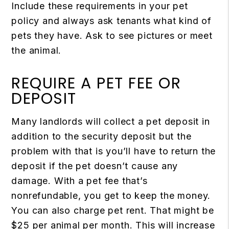
Include these requirements in your pet
policy and always ask tenants what kind of
pets they have. Ask to see pictures or meet
the animal.
REQUIRE A PET FEE OR
DEPOSIT
Many landlords will collect a pet deposit in
addition to the security deposit but the
problem with that is you’ll have to return the
deposit if the pet doesn’t cause any
damage. With a pet fee that’s
nonrefundable, you get to keep the money.
You can also charge pet rent. That might be
$25 per animal per month. This will increase