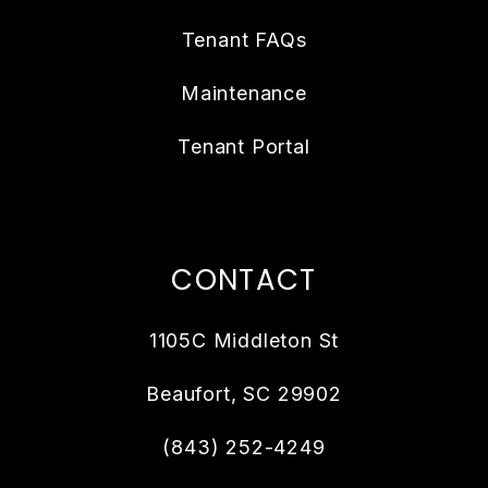
Tenant FAQs
Maintenance
Tenant Portal
CONTACT
1105C Middleton St
Beaufort
,
SC
29902
(843) 252-4249