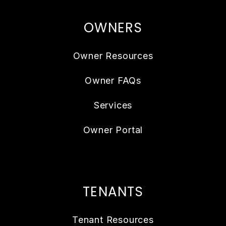
OWNERS
Owner Resources
Owner FAQs
Services
Owner Portal
TENANTS
Tenant Resources