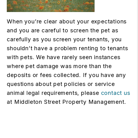
When you’re clear about your expectations
and you are careful to screen the pet as
carefully as you screen your tenants, you
shouldn’t have a problem renting to tenants
with pets. We have rarely seen instances
where pet damage was more than the
deposits or fees collected. If you have any
questions about pet policies or service
animal legal requirements, please
contact us
at Middleton Street Property Management.