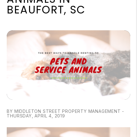
BEAUFORT, SC
BY MIDDLETON STREET PROPERTY MANAGEMENT -
THURSDAY, APRIL 4, 2019