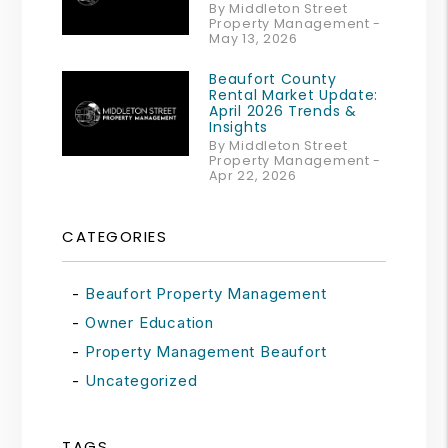
By Middleton Street
Property Management -
May 13, 2026
Beaufort County
Rental Market Update:
April 2026 Trends &
Insights
By Middleton Street
Property Management -
Apr 22, 2026
CATEGORIES
Beaufort Property Management
Owner Education
Property Management Beaufort
Uncategorized
TAGS