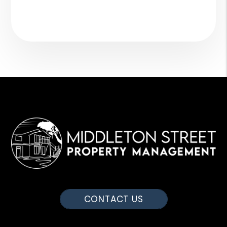
CONTACT US