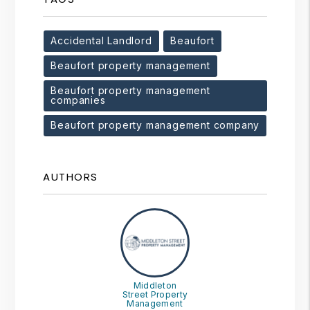
Accidental Landlord
Beaufort
Beaufort property management
Beaufort property management
companies
Beaufort property management company
AUTHORS
Middleton
Street Property
Management