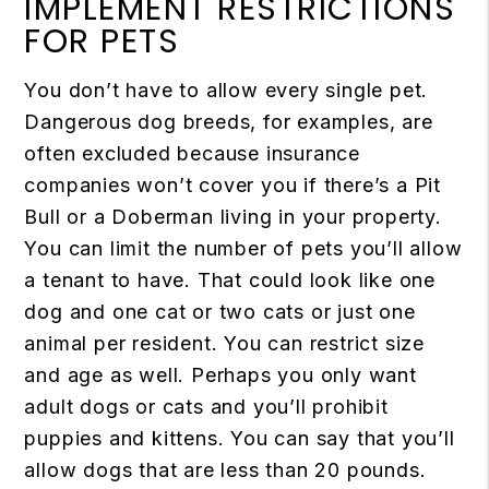
IMPLEMENT RESTRICTIONS
FOR PETS
You don’t have to allow every single pet.
Dangerous dog breeds, for examples, are
often excluded because insurance
companies won’t cover you if there’s a Pit
Bull or a Doberman living in your property.
You can limit the number of pets you’ll allow
a tenant to have. That could look like one
dog and one cat or two cats or just one
animal per resident. You can restrict size
and age as well. Perhaps you only want
adult dogs or cats and you’ll prohibit
puppies and kittens. You can say that you’ll
allow dogs that are less than 20 pounds.