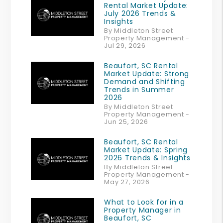
Rental Market Update:
July 2026 Trends &
Insights
By Middleton Street
Property Management -
Jul 29, 2026
Beaufort, SC Rental
Market Update: Strong
Demand and Shifting
Trends in Summer
2026
By Middleton Street
Property Management -
Jun 25, 2026
Beaufort, SC Rental
Market Update: Spring
2026 Trends & Insights
By Middleton Street
Property Management -
May 27, 2026
What to Look for in a
Property Manager in
Beaufort, SC