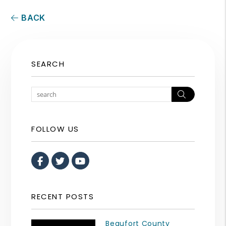
BACK
SEARCH
Search
FOLLOW US
Facebook
Twitter
Youtube
RECENT POSTS
Beaufort County