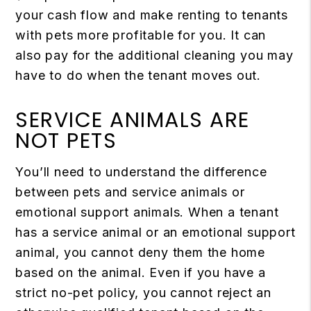
your cash flow and make renting to tenants
with pets more profitable for you. It can
also pay for the additional cleaning you may
have to do when the tenant moves out.
SERVICE ANIMALS ARE
NOT PETS
You’ll need to understand the difference
between pets and service animals or
emotional support animals. When a tenant
has a service animal or an emotional support
animal, you cannot deny them the home
based on the animal. Even if you have a
strict no-pet policy, you cannot reject an