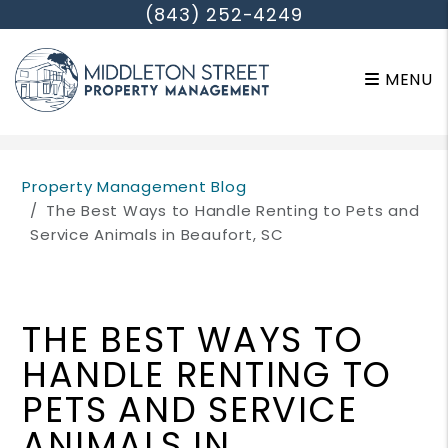
(843) 252-4249
MENU
Skip to main content
Property Management Blog
The Best Ways to Handle Renting to Pets and
Service Animals in Beaufort, SC
THE BEST WAYS TO
HANDLE RENTING TO
PETS AND SERVICE
ANIMALS IN